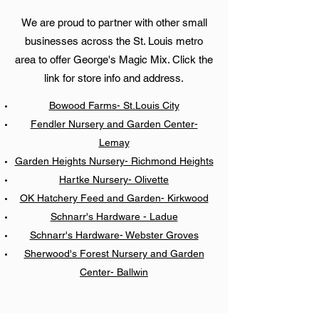
We are proud to partner with other small
businesses across the St. Louis metro
area to offer George's Magic Mix. Click the
link for store info and address.
Bowood Farms- St.Louis City
Fendler Nursery and Garden Center-
Lemay
Garden Heights Nursery- Richmond Heights
Hartke Nursery- Olivette
OK Hatchery Feed and Garden- Kirkwood
Schnarr's Hardware - Ladue
Schnarr's Hardware- Webster Groves
Sherwood's Forest Nursery and Garden
Center- Ballwin