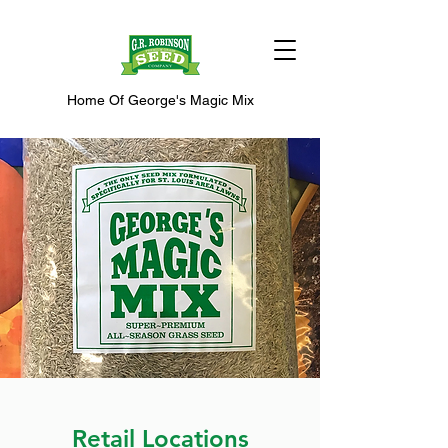
Home Of George's Magic Mix
Retail Locations