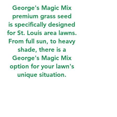
George's Magic Mix
premium grass seed
is specifically designed
for St. Louis area lawns.
From full sun, to heavy
shade, there is a
George's Magic Mix
option for your lawn's
unique situation.
GMM Shade
is a perennial ryegrass,
Chewings fescue, and creeping red
fescue.
GMM Traffic
is a tall fescue, Kentucky
bluegrass, and perennial ryegrass mix.